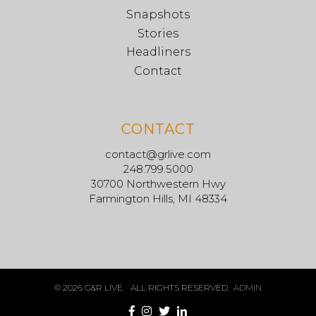
Snapshots
Stories
Headliners
Contact
CONTACT
contact@grlive.com
248.799.5000
30700 Northwestern Hwy
Farmington Hills, MI 48334
© 2026 G&R LIVE. ALL RIGHTS RESERVED.
ADMIN