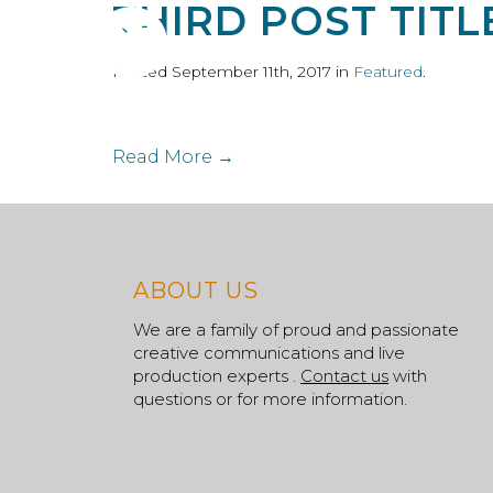
THIRD POST TITL
ABOUT
S
Posted September 11th, 2017 in
Featured
.
Read More →
ABOUT US
We are a family of proud and passionate
creative communications and live
production experts .
Contact us
with
questions or for more information.