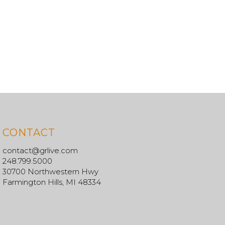
CONTACT
contact@grlive.com
248.799.5000
30700 Northwestern Hwy
Farmington Hills, MI 48334