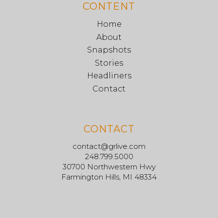
CONTENT
Home
About
Snapshots
Stories
Headliners
Contact
CONTACT
contact@grlive.com
248.799.5000
30700 Northwestern Hwy
Farmington Hills, MI 48334