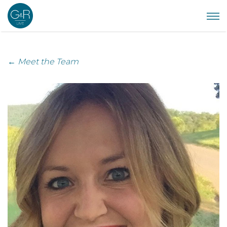
← Meet the Team