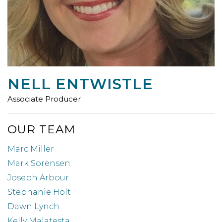
NELL ENTWISTLE
Associate Producer
OUR TEAM
Marc Miller
Mark Sorensen
Joseph Arbour
Stephanie Holt
Dawn Lynch
Kelly Malatesta