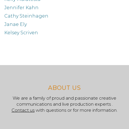
Jennifer Kahn
Cathy Steinhagen
Janae Ely
Kelsey Scriven
ABOUT US
We are a family of proud and passionate creative
communications and live production experts .
Contact us
with questions or for more information.